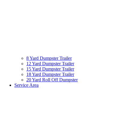
8 Yard Dumpster Trailer
12 Yard Dumpster Trailer
15 Yard Dumpster Trailer
18 Yard Dumpster Trailer
20 Yard Roll Off Dumpster
Service Area