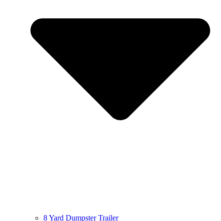
8 Yard Dumpster Trailer