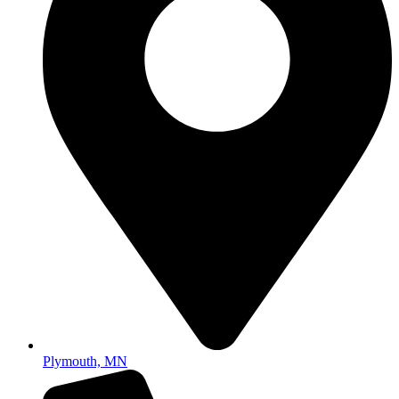
Plymouth, MN