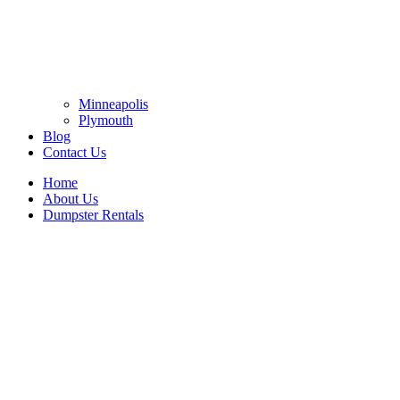
Minneapolis
Plymouth
Blog
Contact Us
Home
About Us
Dumpster Rentals