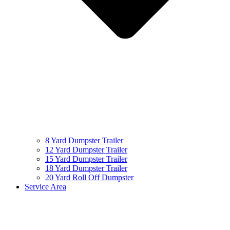
8 Yard Dumpster Trailer
12 Yard Dumpster Trailer
15 Yard Dumpster Trailer
18 Yard Dumpster Trailer
20 Yard Roll Off Dumpster
Service Area