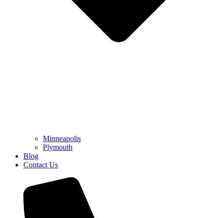
Minneapolis
Plymouth
Blog
Contact Us