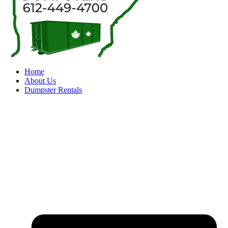
Home
About Us
Dumpster Rentals