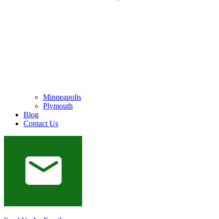
Minneapolis
Plymouth
Blog
Contact Us