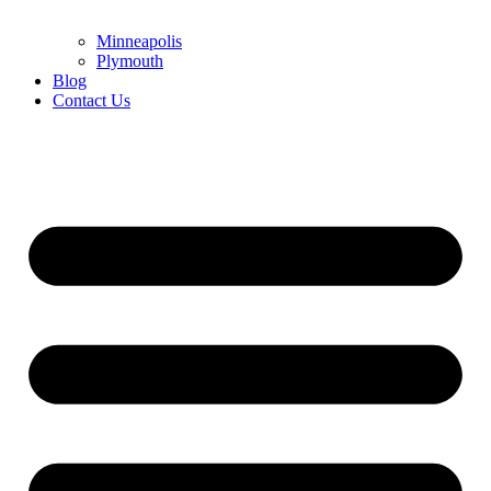
Minneapolis
Plymouth
Blog
Contact Us