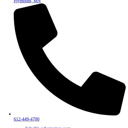
Plymouth, MN
612-449-4700