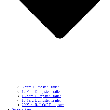
8 Yard Dumpster Trailer
12 Yard Dumpster Trailer
15 Yard Dumpster Trailer
18 Yard Dumpster Trailer
20 Yard Roll Off Dumpster
Service Area