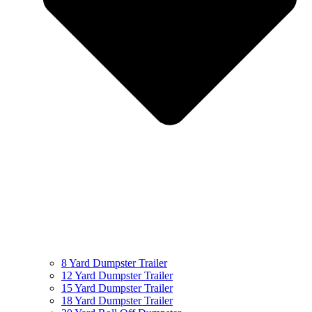
8 Yard Dumpster Trailer
12 Yard Dumpster Trailer
15 Yard Dumpster Trailer
18 Yard Dumpster Trailer