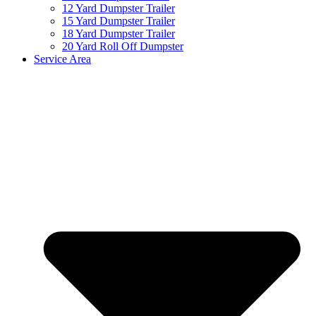
12 Yard Dumpster Trailer
15 Yard Dumpster Trailer
18 Yard Dumpster Trailer
20 Yard Roll Off Dumpster
Service Area