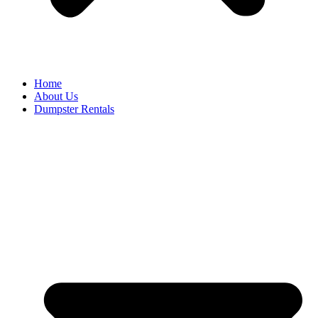
Home
About Us
Dumpster Rentals