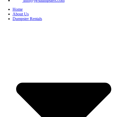
Info@jwsdumpsters.com
Home
About Us
Dumpster Rentals