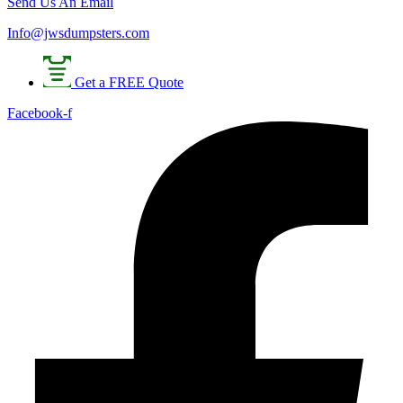
Send Us An Email
Info@jwsdumpsters.com
Get a FREE Quote
Facebook-f