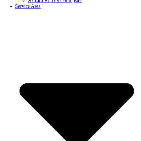
20 Yard Roll Off Dumpster
Service Area