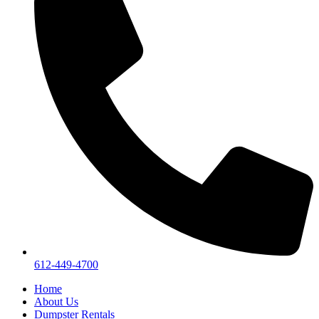
612-449-4700
Home
About Us
Dumpster Rentals