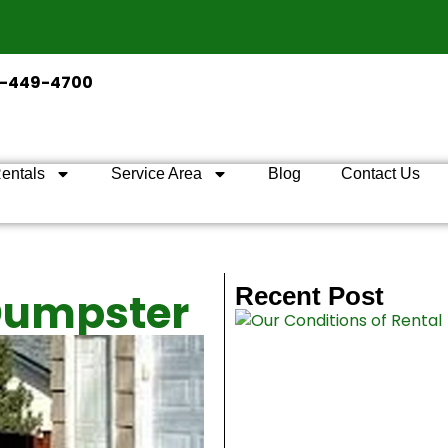
2-449-4700
entals
Service Area
Blog
Contact Us
Recent Post
 Dumpster