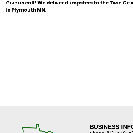
Give us call! We deliver dumpsters to the Twin Cit
in Plymouth MN.
BUSINESS IN