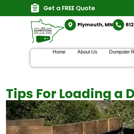
Get a FREE Quote
Plymouth, MN
61
Home
About Us
Dumpster R
Tips For Loading a