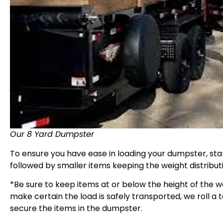
Our 8 Yard Dumpster
To ensure you have ease in loading your dumpster, start
followed by smaller items keeping the weight distribut
*Be sure to keep items at or below the height of the w
make certain the load is safely transported, we roll a 
secure the items in the dumpster.