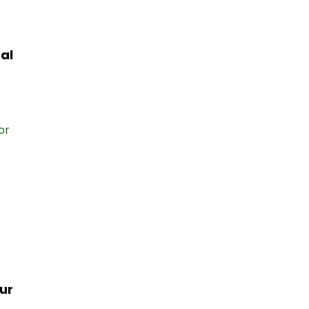
al
ur