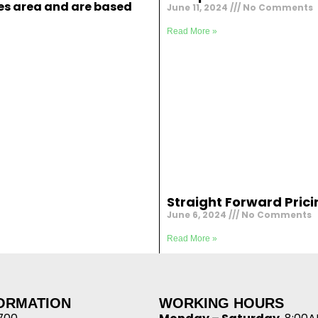
ies area and are based
June 11, 2024
No Comments
Read More »
Straight Forward Prici
June 6, 2024
No Comments
Read More »
FORMATION
WORKING HOURS