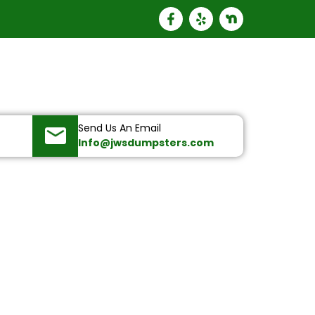
Send Us An Email
Info@jwsdumpsters.com