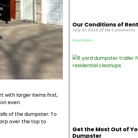
Our Conditions of Rent
July 31, 2024
No Comments
Read More »
 with larger items first,
ion even.
alls of the dumpster: To
tarp over the top to
Get the Most Out of Yo
Dumpster