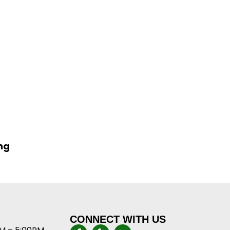
ng
CONNECT WITH US